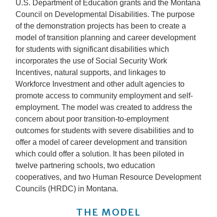
U.S. Department of Education grants and the Montana
Council on Developmental Disabilities. The purpose
of the demonstration projects has been to create a
model of transition planning and career development
for students with significant disabilities which
incorporates the use of Social Security Work
Incentives, natural supports, and linkages to
Workforce Investment and other adult agencies to
promote access to community employment and self-
employment. The model was created to address the
concern about poor transition-to-employment
outcomes for students with severe disabilities and to
offer a model of career development and transition
which could offer a solution. It has been piloted in
twelve partnering schools, two education
cooperatives, and two Human Resource Development
Councils (HRDC) in Montana.
THE MODEL