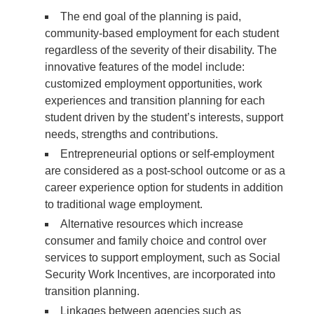
The end goal of the planning is paid,
community-based employment for each student
regardless of the severity of their disability. The
innovative features of the model include:
customized employment opportunities, work
experiences and transition planning for each
student driven by the student’s interests, support
needs, strengths and contributions.
Entrepreneurial options or self-employment
are considered as a post-school outcome or as a
career experience option for students in addition
to traditional wage employment.
Alternative resources which increase
consumer and family choice and control over
services to support employment, such as Social
Security Work Incentives, are incorporated into
transition planning.
Linkages between agencies such as