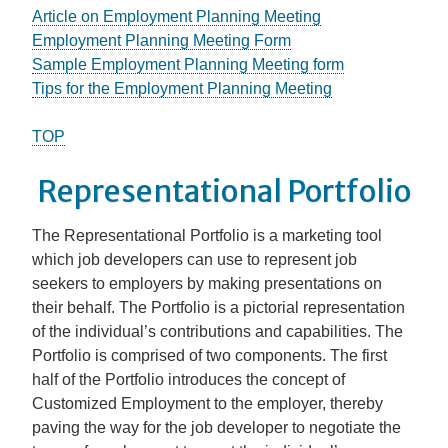
Article on Employment Planning Meeting
Employment Planning Meeting Form
Sample Employment Planning Meeting form
Tips for the Employment Planning Meeting
TOP
Representational Portfolio
The Representational Portfolio is a marketing tool
which job developers can use to represent job
seekers to employers by making presentations on
their behalf. The Portfolio is a pictorial representation
of the individual’s contributions and capabilities. The
Portfolio is comprised of two components. The first
half of the Portfolio introduces the concept of
Customized Employment to the employer, thereby
paving the way for the job developer to negotiate the