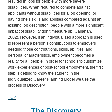
resulted in jobs for people with more severe
disabilities. When required to compete against
applicants without disabilities for a job opening, or
having one’s skills and abilities compared against an
existing job description, people with a more significant
impact of disability don’t measure up (Callahan,
2002). However, if an individualized approach is used
to represent a person’s contributions to employers
needing those contributions, skills, abilities, and
personal characteristics, employment becomes a
reality for all people. In order for schools to customize
work experiences or post-school employment, the first
step is getting to know the student. In the
Individualized Career Planning Model we use the
process of Discovery.
TOP
The Discovery