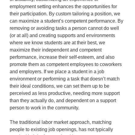
employment setting enhances the opportunities for
their participation. By custom tailoring a position, we
can maximize a student’s competent performance. By
removing or avoiding tasks a person cannot do well
(or at all) and creating supports and environments
where we know students are at their best, we
maximize their independent and competent
performance, increase their self-esteem, and also
promote them as competent employees to coworkers
and employers. If we place a student in a job
environment or performing a task that doesn’t match
their ideal conditions, we can set them up to be
perceived as less productive, needing more support
than they actually do, and dependent on a support
person to work in the community.
The traditional labor market approach, matching
people to existing job openings, has not typically