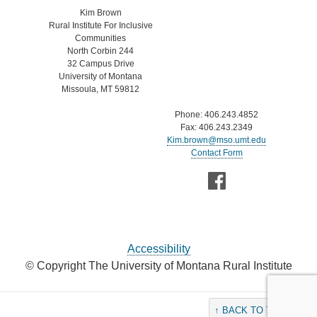
Kim Brown
Rural Institute For Inclusive
Communities
North Corbin 244
32 Campus Drive
University of Montana
Missoula, MT 59812
Phone: 406.243.4852
Fax: 406.243.2349
Kim.brown@mso.umt.edu
Contact Form
Accessibility
© Copyright The University of Montana Rural Institute
↑ BACK TO THE TOP