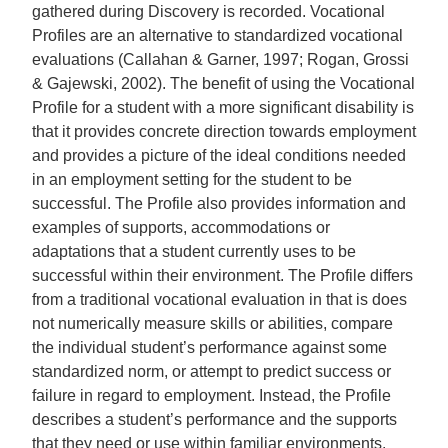
gathered during Discovery is recorded. Vocational
Profiles are an alternative to standardized vocational
evaluations (Callahan & Garner, 1997; Rogan, Grossi
& Gajewski, 2002). The benefit of using the Vocational
Profile for a student with a more significant disability is
that it provides concrete direction towards employment
and provides a picture of the ideal conditions needed
in an employment setting for the student to be
successful. The Profile also provides information and
examples of supports, accommodations or
adaptations that a student currently uses to be
successful within their environment. The Profile differs
from a traditional vocational evaluation in that is does
not numerically measure skills or abilities, compare
the individual student’s performance against some
standardized norm, or attempt to predict success or
failure in regard to employment. Instead, the Profile
describes a student’s performance and the supports
that they need or use within familiar environments.