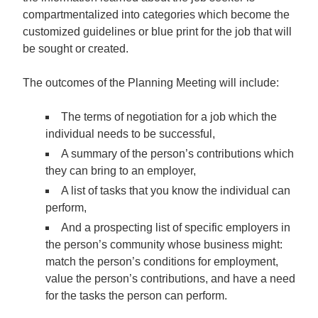
compartmentalized into categories which become the
customized guidelines or blue print for the job that will
be sought or created.
The outcomes of the Planning Meeting will include:
The terms of negotiation for a job which the
individual needs to be successful,
A summary of the person’s contributions which
they can bring to an employer,
A list of tasks that you know the individual can
perform,
And a prospecting list of specific employers in
the person’s community whose business might:
match the person’s conditions for employment,
value the person’s contributions, and have a need
for the tasks the person can perform.