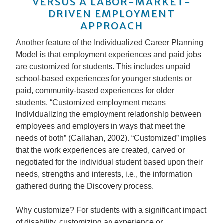
VERSUS A LABOR-MARKET-
DRIVEN EMPLOYMENT
APPROACH
Another feature of the Individualized Career Planning
Model is that employment experiences and paid jobs
are customized for students. This includes unpaid
school-based experiences for younger students or
paid, community-based experiences for older
students. “Customized employment means
individualizing the employment relationship between
employees and employers in ways that meet the
needs of both” (Callahan, 2002). “Customized” implies
that the work experiences are created, carved or
negotiated for the individual student based upon their
needs, strengths and interests, i.e., the information
gathered during the Discovery process.
Why customize? For students with a significant impact
of disability, customizing an experience or