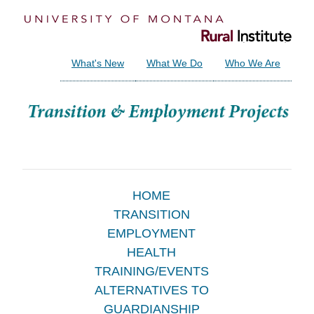
What's New
What We Do
Who We Are
Main
HOME
TRANSITION
Menu
EMPLOYMENT
HEALTH
TRAINING/EVENTS
ALTERNATIVES TO
GUARDIANSHIP