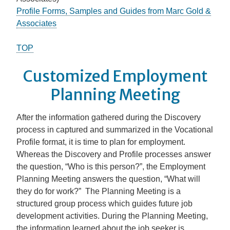
Profile Forms, Samples and Guides from Marc Gold &
Associates
TOP
Customized Employment
Planning Meeting
After the information gathered during the Discovery
process in captured and summarized in the Vocational
Profile format, it is time to plan for employment.
Whereas the Discovery and Profile processes answer
the question, “Who is this person?”, the Employment
Planning Meeting answers the question, “What will
they do for work?” The Planning Meeting is a
structured group process which guides future job
development activities. During the Planning Meeting,
the information learned about the job seeker is