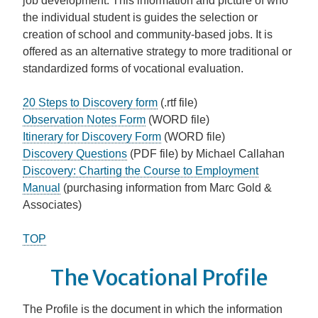
job development. This information and picture of who
the individual student is guides the selection or
creation of school and community-based jobs. It is
offered as an alternative strategy to more traditional or
standardized forms of vocational evaluation.
20 Steps to Discovery form
(.rtf file)
Observation Notes Form
(WORD file)
Itinerary for Discovery Form
(WORD file)
Discovery Questions
(PDF file) by Michael Callahan
Discovery: Charting the Course to Employment
Manual
(purchasing information from Marc Gold &
Associates)
TOP
The Vocational Profile
The Profile is the document in which the information