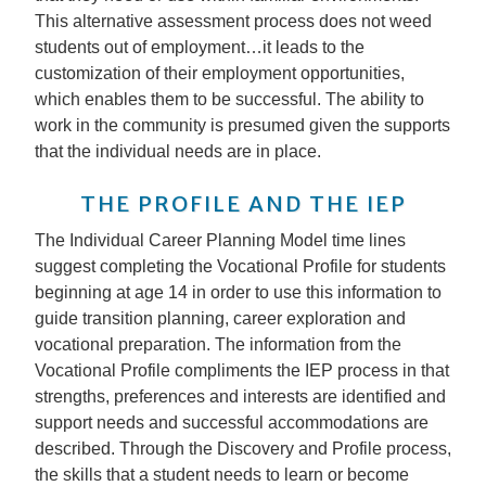
This alternative assessment process does not weed
students out of employment…it leads to the
customization of their employment opportunities,
which enables them to be successful. The ability to
work in the community is presumed given the supports
that the individual needs are in place.
THE PROFILE AND THE IEP
The Individual Career Planning Model time lines
suggest completing the Vocational Profile for students
beginning at age 14 in order to use this information to
guide transition planning, career exploration and
vocational preparation. The information from the
Vocational Profile compliments the IEP process in that
strengths, preferences and interests are identified and
support needs and successful accommodations are
described. Through the Discovery and Profile process,
the skills that a student needs to learn or become