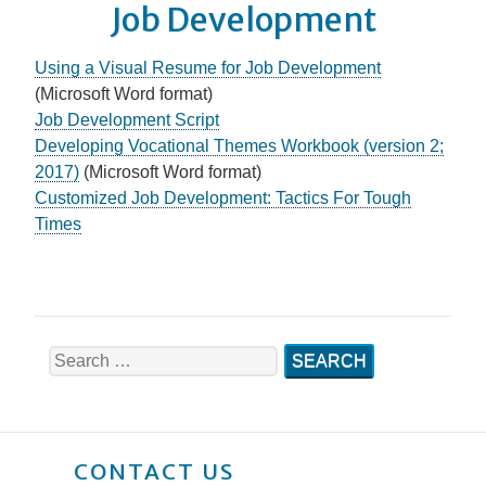
Job Development
Using a Visual Resume for Job Development
(Microsoft Word format)
Job Development Script
Developing Vocational Themes Workbook (version 2;
2017)
(Microsoft Word format)
Customized Job Development: Tactics For Tough
Times
Search
for:
CONTACT US