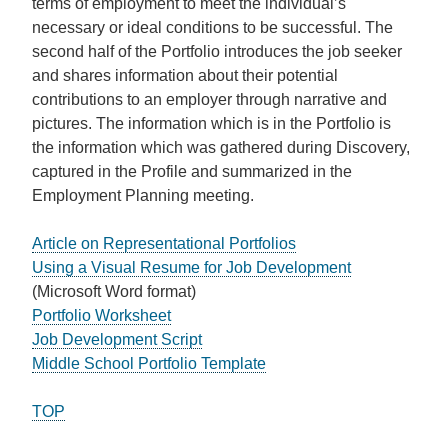
terms of employment to meet the individual’s
necessary or ideal conditions to be successful. The
second half of the Portfolio introduces the job seeker
and shares information about their potential
contributions to an employer through narrative and
pictures. The information which is in the Portfolio is
the information which was gathered during Discovery,
captured in the Profile and summarized in the
Employment Planning meeting.
Article on Representational Portfolios
Using a Visual Resume for Job Development
(Microsoft Word format)
Portfolio Worksheet
Job Development Script
Middle School Portfolio Template
TOP