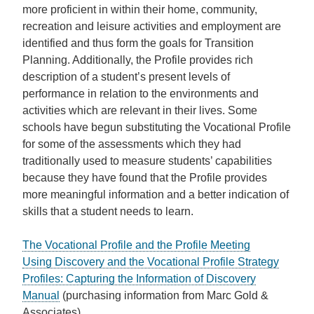
more proficient in within their home, community,
recreation and leisure activities and employment are
identified and thus form the goals for Transition
Planning. Additionally, the Profile provides rich
description of a student’s present levels of
performance in relation to the environments and
activities which are relevant in their lives. Some
schools have begun substituting the Vocational Profile
for some of the assessments which they had
traditionally used to measure students’ capabilities
because they have found that the Profile provides
more meaningful information and a better indication of
skills that a student needs to learn.
The Vocational Profile and the Profile Meeting
Using Discovery and the Vocational Profile Strategy
Profiles: Capturing the Information of Discovery
Manual
(purchasing information from Marc Gold &
Associates)