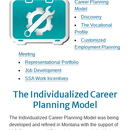
Career Planning
Model
Discovery
The Vocational
Profile
Customized
Employment Planning
Meeting
Representational Portfolio
Job Development
SSA Work Incentives
The Individualized Career
Planning Model
The Individualized Career Planning Model was being
developed and refined in Montana with the support of