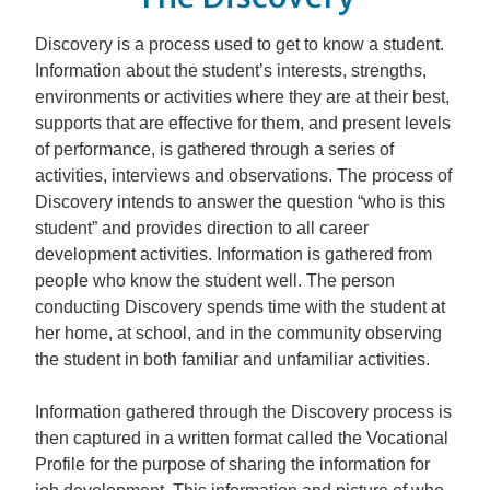
Discovery is a process used to get to know a student.
Information about the student’s interests, strengths,
environments or activities where they are at their best,
supports that are effective for them, and present levels
of performance, is gathered through a series of
activities, interviews and observations. The process of
Discovery intends to answer the question “who is this
student” and provides direction to all career
development activities. Information is gathered from
people who know the student well. The person
conducting Discovery spends time with the student at
her home, at school, and in the community observing
the student in both familiar and unfamiliar activities.
Information gathered through the Discovery process is
then captured in a written format called the Vocational
Profile for the purpose of sharing the information for