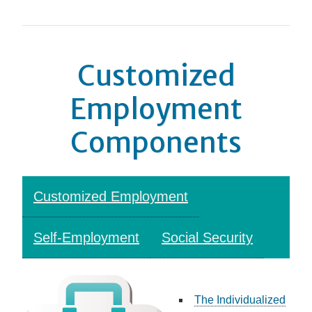
Customized
Employment
Components
Customized Employment
Self-Employment
Social Security
The Individualized