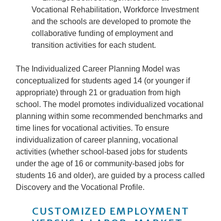
Vocational Rehabilitation, Workforce Investment
and the schools are developed to promote the
collaborative funding of employment and
transition activities for each student.
The Individualized Career Planning Model was
conceptualized for students aged 14 (or younger if
appropriate) through 21 or graduation from high
school. The model promotes individualized vocational
planning within some recommended benchmarks and
time lines for vocational activities. To ensure
individualization of career planning, vocational
activities (whether school-based jobs for students
under the age of 16 or community-based jobs for
students 16 and older), are guided by a process called
Discovery and the Vocational Profile.
CUSTOMIZED EMPLOYMENT