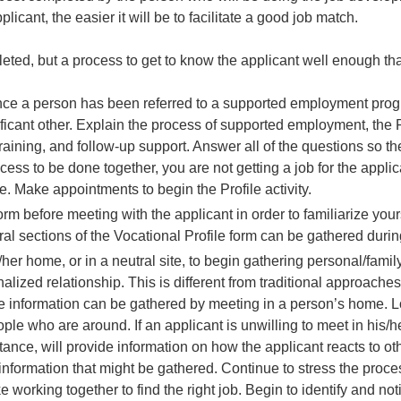
licant, the easier it will be to facilitate a good job match.
eted, but a process to get to know the applicant well enough that 
Once a person has been referred to a supported employment prog
nificant other. Explain the process of supported employment, the P
training, and follow-up support. Answer all of the questions so t
ocess to be done together, you are not getting a job for the applic
ce. Make appointments to begin the Profile activity.
orm before meeting with the applicant in order to familiarize your
ral sections of the Vocational Profile form can be gathered duri
/her home, or in a neutral site, to begin gathering personal/fami
onalized relationship. This is different from traditional approach
le information can be gathered by meeting in a person’s home. L
ple who are around. If an applicant is unwilling to meet in his/h
nstance, will provide information on how the applicant reacts to o
ic information that might be gathered. Continue to stress the proc
ake working together to find the right job. Begin to identify and no