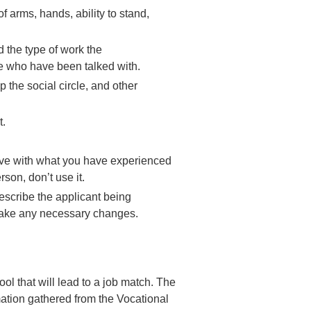
f arms, hands, ability to stand,
d the type of work the
ple who have been talked with.
 the social circle, and other
t.
ctive with what you have experienced
rson, don’t use it.
escribe the applicant being
 Make any necessary changes.
ool that will lead to a job match. The
rmation gathered from the Vocational