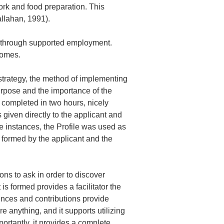
 work and food preparation. This
allahan, 1991).
bs through supported employment.
comes.
strategy, the method of implementing
urpose and the importance of the
s completed in two hours, nicely
given directly to the applicant and
se instances, the Profile was used as
 formed by the applicant and the
ns to ask in order to discover
 is formed provides a facilitator the
iences and contributions provide
e anything, and it supports utilizing
portantly, it provides a complete