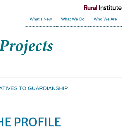
What's New
What We Do
Who We Are
ATIVES TO GUARDIANSHIP
HE PROFILE