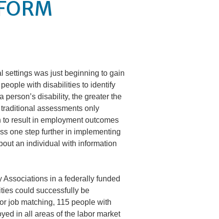
 FORM
al settings was just beginning to gain
eople with disabilities to identify
person’s disability, the greater the
 traditional assessments only
h to result in employment outcomes
ess one step further in implementing
bout an individual with information
 Associations in a federally funded
ties could successfully be
for job matching, 115 people with
ed in all areas of the labor market