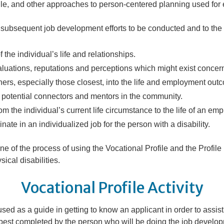
ile, and other approaches to person-centered planning used for
e subsequent job development efforts to be conducted and to the a
 the individual’s life and relationships.
luations, reputations and perceptions which might exist concern
s, especially those closest, into the life and employment outco
h potential connectors and mentors in the community.
rom the individual’s current life circumstance to the life of an em
nate in an individualized job for the person with a disability.
ine of the
process
of using the Vocational Profile and the Profil
ical disabilities.
Vocational Profile Activity
sed as a guide in getting to know an applicant in order to assist i
s best completed by the person who will be doing the job develo