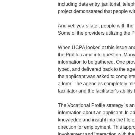
including data entry, janitorial, tele
project demonstrated that people wi
And yet, years later, people with th
Some of the providers utilizing the P
When UCPA looked at this issue and 
the Profile came into question. Many
information to be gathered. One prov
typed, and delivered back to the age
the applicant was asked to complete 
a form. The agencies completely mis
facilitator and the facilitator’s ability
The Vocational Profile strategy is a
information about an applicant. In add
knowledge and insight into the life 
direction for employment. This approa
involvement and interaction with the 