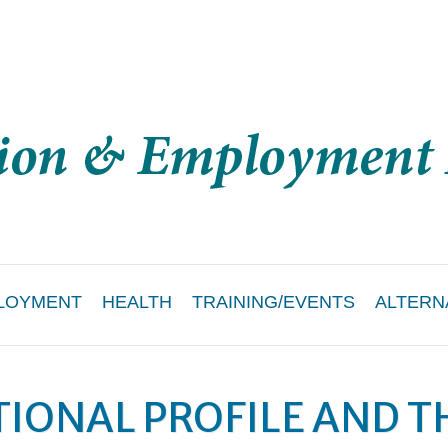
LOYMENT
HEALTH
TRAINING/EVENTS
ALTERN
IONAL PROFILE AND T