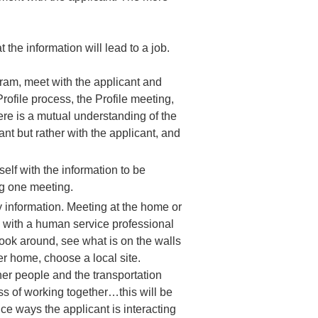
the information will lead to a job.
ram, meet with the applicant and
rofile process, the Profile meeting,
here is a mutual understanding of the
ant but rather with the applicant, and
self with the information to be
ng one meeting.
ly information. Meeting at the home or
es with a human service professional
ook around, see what is on the walls
er home, choose a local site.
ther people and the transportation
ess of working together…this will be
tice ways the applicant is interacting