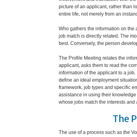
picture of an applicant, rather than l
entire life, not merely from an insta
Who gathers the information on the 
job match is directly related. The m
best. Conversely, the person develop
The Profile Meeting relates the inform
applicant, asks them to read the com
information of the applicant to a job
define an ideal employment situation
framework, job types and specific em
assistance in using their knowledge o
whose jobs match the interests and ab
The P
The use of a process such as the Voca