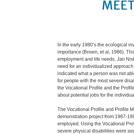
MEET
In the early 1980’s the ecological in
importance (Brown, et al, 1986). This
employment and life needs. Jan Nisbe
need for an individualized approach
indicated what a person was not abl
for people with the most severe disa
the Vocational Profile and the Profil
about potential jobs for the individua
The Vocational Profile and Profile 
demonstration project from 1987-199
employed. Using the Vocational Profi
severe physical disabilities were as