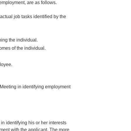
 employment, are as follows.
ctual job tasks identified by the
ing the individual.
mes of the individual.
ployee.
e Meeting in identifying employment
n identifying his or her interests
pment with the applicant. The more