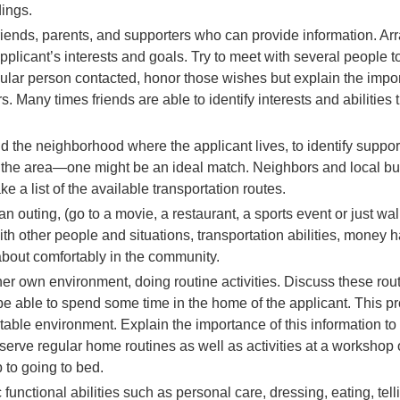
ings.
 friends, parents, and supporters who can provide information. A
plicant’s interests and goals. Try to meet with several people to 
cular person contacted, honor those wishes but explain the impor
. Many times friends are able to identify interests and abilities 
nd the neighborhood where the applicant lives, to identify suppor
in the area—one might be an ideal match. Neighbors and local 
ke a list of the available transportation routes.
 outing, (go to a movie, a restaurant, a sports event or just w
ith other people and situations, transportation abilities, money 
about comfortably in the community.
er own environment, doing routine activities. Discuss these routi
to be able to spend some time in the home of the applicant. This p
table environment. Explain the importance of this information to 
bserve regular home routines as well as activities at a worksho
p to going to bed.
unctional abilities such as personal care, dressing, eating, tell