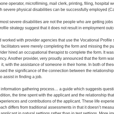
phone operator, microfilming, mail clerk, printing, filing, hospital
th severe physical disabilities can be successfully employed (C
e most severe disabilities are not the people who are getting jo
rofile strategy suggest that it does not result in employment out
worked with provider agencies that use the Vocational Profile 
 facilitators were merely completing the form and missing the p
ider hired an occupational therapist to complete the form. It wa
ncy. Another provider, very proudly announced that the form was 
it, with the assistance of someone in their home. In both of the
sed the significance of the connection between the relationship
 to assist in finding a job.
n information gathering process… a guide which suggests questio
ition, the time spent with the applicant and the relationship that
experiences and contributions of the applicant. These life exper
ch differs from traditional assessments in that it doesn’t measur
applicant in natural settings rather than in test settings. More im