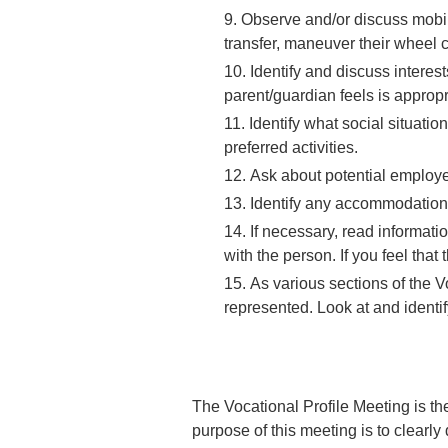
Observe and/or discuss mobili
transfer, maneuver their wheel c
Identify and discuss interes
parent/guardian feels is appropr
Identify what social situati
preferred activities.
Ask about potential employe
Identify any accommodations
If necessary, read informati
with the person. If you feel that
As various sections of the V
represented.
Look at and identif
The Vocational Profile Meeting is the
purpose of this meeting is to clearly