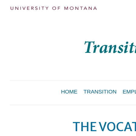
Main
HOME
TRANSITION
EMP
Menu
THE VOCAT