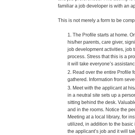
familiar a job developer is with an app
This is not merely a form to be compl
The Profile starts at home. 
his/her parents, care giver, sig
job development activities, job 
process. Stress that this is a pr
it will take everyone’s assistan
Read over the entire Profile f
gathered. Information from seve
Meet with the applicant at his
in a neutral site sets up a pers
sitting behind the desk. Valuab
and in the rooms. Notice the peo
Meeting at a local library, for i
utilized, in addition to the bas
the applicant’s job and it will t