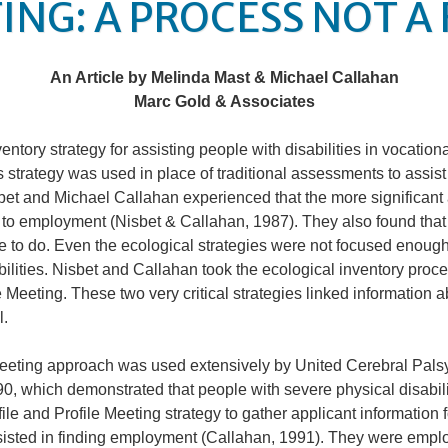
ING: A PROCESS NOT A
An Article by Melinda Mast & Michael Callahan
Marc Gold & Associates
ventory strategy for assisting people with disabilities in vocation
 strategy was used in place of traditional assessments to assist p
t and Michael Callahan experienced that the more significant a 
 to employment (Nisbet & Callahan, 1987). They also found that
e to do. Even the ecological strategies were not focused enoug
bilities. Nisbet and Callahan took the ecological inventory proc
e Meeting. These two very critical strategies linked information a
l.
Meeting approach was used extensively by United Cerebral Palsy
0, which demonstrated that people with severe physical disabili
le and Profile Meeting strategy to gather applicant information 
sisted in finding employment (Callahan, 1991). They were employ