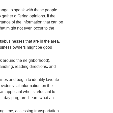
rrange to speak with these people,
gather differing opinions. If the
tance of the information that can be
that might not even occur to the
ts/businesses that are in the area.
business owners might be good
alk around the neighborhood).
handling, reading directions, and
nes and begin to identify favorite
rovides vital information on the
an applicant who is reluctant to
p or day program. Learn what an
ing time, accessing transportation.