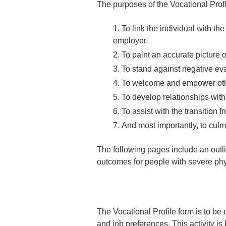
The purposes of the Vocational Prof
To link the individual with th
employer.
To paint an accurate picture of
To stand against negative eva
To welcome and empower other
To develop relationships wit
To assist with the transition f
And most importantly, to culmi
The following pages include an outl
outcomes for people with severe phys
The Vocational Profile form is to be u
and job preferences. This activity i