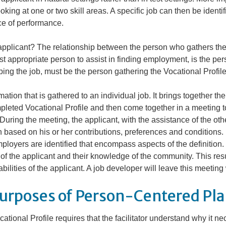
ooking at one or two skill areas. A specific job can then be identi
nce of performance.
applicant? The relationship between the person who gathers the
ost appropriate person to assist in finding employment, is the p
ing the job, must be the person gathering the Vocational Profile
ation that is gathered to an individual job. It brings together th
pleted Vocational Profile and then come together in a meeting t
. During the meeting, the applicant, with the assistance of the ot
 based on his or her contributions, preferences and conditions. 
ployers are identified that encompass aspects of the definition.
f the applicant and their knowledge of the community. This resul
ilities of the applicant. A job developer will leave this meeting 
urposes of Person-Centered Pl
tional Profile requires that the facilitator understand
why
it ne