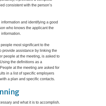
fied consistent with the person’s
 information and identifying a good
erson who knows the applicant the
 information.
e people most significant to the
o provide assistance by linking the
her people at the meeting, is asked to
Using the definitions as a
 People at the meeting are asked for
ts in a list of specific employers
with a plan and specific contacts.
anning
cessary and
what
it is to accomplish.