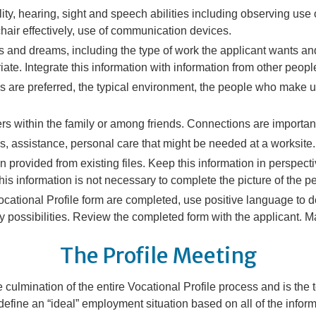
ty, hearing, sight and speech abilities including observing use o
hair effectively, use of communication devices.
ts and dreams, including the type of work the applicant wants an
iate. Integrate this information with information from other peo
ons are preferred, the typical environment, the people who make up
rs within the family or among friends. Connections are importan
, assistance, personal care that might be needed at a worksite.
on provided from existing files. Keep this information in perspe
 this information is not necessary to complete the picture of the pe
ocational Profile form are completed, use positive language to d
y possibilities
. Review the completed form with the applicant.
The Profile Meeting
 culmination of the entire Vocational Profile process and is the t
 define an “ideal” employment situation based on all of the info