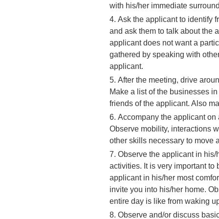
with his/her immediate surround
Ask the applicant to identify
and ask them to talk about the ap
applicant does not want a parti
gathered by speaking with others
applicant.
After the meeting, drive arou
Make a list of the businesses 
friends of the applicant. Also ma
Accompany the applicant on an
Observe mobility, interactions w
other skills necessary to move 
Observe the applicant in his/h
activities. It is very important 
applicant in his/her most comfor
invite you into his/her home. O
entire day is like from waking u
Observe and/or discuss basic f