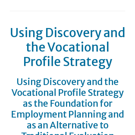
Using Discovery and
the Vocational
Profile Strategy
Using Discovery and the
Vocational Profile Strategy
as the Foundation for
Employment Planning and
as an Alternative to