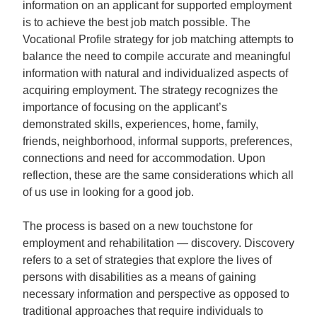
information on an applicant for supported employment
is to achieve the best job match possible. The
Vocational Profile strategy for job matching attempts to
balance the need to compile accurate and meaningful
information with natural and individualized aspects of
acquiring employment. The strategy recognizes the
importance of focusing on the applicant’s
demonstrated skills, experiences, home, family,
friends, neighborhood, informal supports, preferences,
connections and need for accommodation. Upon
reflection, these are the same considerations which all
of us use in looking for a good job.
The process is based on a new touchstone for
employment and rehabilitation — discovery. Discovery
refers to a set of strategies that explore the lives of
persons with disabilities as a means of gaining
necessary information and perspective as opposed to
traditional approaches that require individuals to