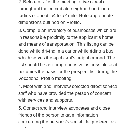
Before or after the meeting, drive or walk
throughout the immediate neighborhood for a
radius of about 1/4 to1/2 mile. Note appropriate
dimensions outlined on Profile.
Compile an inventory of businesses which are
in reasonable proximity to the applicant’s home
and means of transportation. This listing can be
done while driving in a car or while riding a bus
which serves the applicant’s neighborhood. The
list should be as comprehensive as possible as it
becomes the basis for the prospect list during the
Vocational Profile meeting.
Meet with and interview selected direct service
staff who have provided the person of concern
with services and supports.
Contact and interview advocates and close
friends of the person to gain information
concerning the persons’s social life, preferences