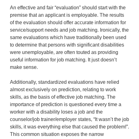
An effective and fair “evaluation” should start with the
premise that an applicant is employable. The results
of the evaluation should offer accurate information for
service/support needs and job matching. Ironically, the
same evaluations which have traditionally been used
to determine that persons with significant disabilities
were unemployable, are often touted as providing
useful information for job matching. It just doesn’t
make sense.
Additionally, standardized evaluations have relied
almost exclusively on prediction, relating to work
skills, as the basis of effective job matching. The
importance of prediction is questioned every time a
worker with a disability loses a job and the
counselor/job trainer/employer states, “It wasn’t the job
skills, it was everything else that caused the problem!”.
This common situation exposes the narrow