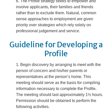
The Profile strategy seeks to empower and
involve applicants, their families and friends
rather than to exclude them. Natural, common
sense approaches to employment are given
priority over strategies which rely solely on
professional judgement and service.
Guideline for Developing a
Profile
Begin discovery by arranging to meet with the
person of concern and his/her parents or
representatives at the person’s home. This
meeting should serve as the basis for compiling
information necessary to complete the Profile.
The meeting should last approximately 1½ hours.
Permission should be obtained to perform the
following activities.