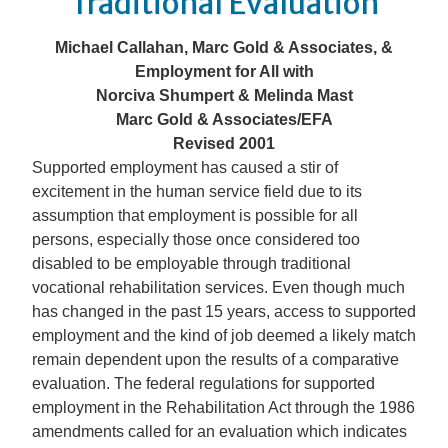
Traditional Evaluation
Michael Callahan, Marc Gold & Associates, &
Employment for All with
Norciva Shumpert & Melinda Mast
Marc Gold & Associates/EFA
Revised 2001
Supported employment has caused a stir of
excitement in the human service field due to its
assumption that employment is possible for all
persons, especially those once considered too
disabled to be employable through traditional
vocational rehabilitation services. Even though much
has changed in the past 15 years, access to supported
employment and the kind of job deemed a likely match
remain dependent upon the results of a comparative
evaluation. The federal regulations for supported
employment in the Rehabilitation Act through the 1986
amendments called for an evaluation which indicates