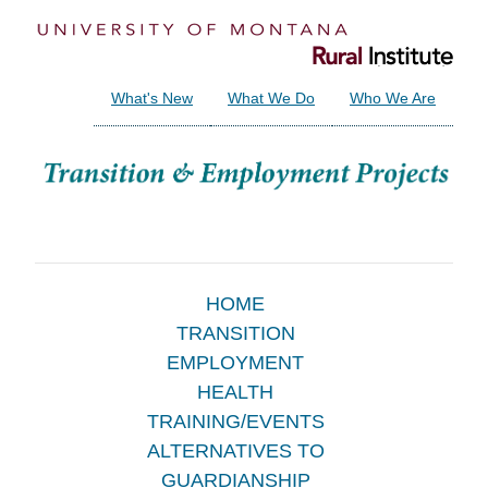
What's New
What We Do
Who We Are
Main
HOME
TRANSITION
Menu
EMPLOYMENT
HEALTH
TRAINING/EVENTS
ALTERNATIVES TO
GUARDIANSHIP