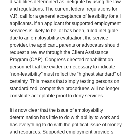
disabilities determined as ineligible by using the law
and regulations. The current federal regulations for
V.R. call for a general acceptance of feasibility for all
applicants. If an applicant for supported employment
services is likely to be, or has been, ruled ineligible
due to an employability evaluation, the service
provider, the applicant, parents or advocates should
request a review through the Client Assistance
Program (CAP). Congress directed rehabilitation
personnel that the evidence necessary to indicate
“non-feasibility” must reflect the “highest standard” of
certainty. This means that simply testing persons on
standardized, competitive procedures will no longer
constitute acceptable proof to deny services.
It is now clear that the issue of employability
determination has little to do with ability to work and
has everything to do with the political issue of money
and resources. Supported employment providers