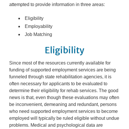
attempted to provide information in three areas:
Eligibility
Employability
Job Matching
Eligibility
Since most of the resources currently available for
funding of supported employment services are being
funneled through state rehabilitation agencies, it is
often necessary for applicants to be evaluated to
determine their eligibility for rehab services. The good
news is that, even though these evaluations may often
be inconvenient, demeaning and redundant, persons
who need supported employment services to become
employed will typically be ruled eligible without undue
problems. Medical and psychological data are