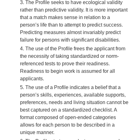
The Profile seeks to have ecological validity
rather than predictive validity. It is more important
that a match makes sense in relation to a
person’s life than to attempt to predict success.
Predicting measures almost invariably predict
failure for persons with significant disabilities.
The use of the Profile frees the applicant from
the necessity of taking standardized or norm-
referenced tests to prove their readiness.
Readiness to begin work is assumed for all
applicants.
The use of a Profile indicates a belief that a
person’s skills, experiences, available supports,
preferences, needs and living situation cannot be
best captured on a standardized checklist. A
format composed of open-ended categories
allows for each person to be described in a
unique manner.