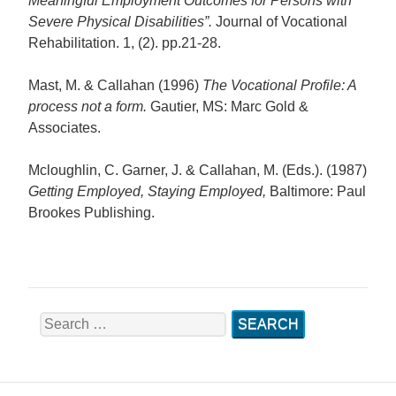
Meaningful Employment Outcomes for Persons with
Severe Physical Disabilities”.
Journal of Vocational
Rehabilitation. 1, (2). pp.21-28.
Mast, M. & Callahan (1996)
The Vocational Profile: A
process not a form.
Gautier, MS: Marc Gold &
Associates.
Mcloughlin, C. Garner, J. & Callahan, M. (Eds.). (1987)
Getting Employed, Staying Employed
,
Baltimore: Paul
Brookes Publishing.
Search
for: