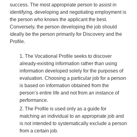
success. The most appropriate person to assist in
identifying, developing and negotiating employment is
the person who knows the applicant the best.
Conversely, the person developing the job should
ideally be the person primarily for Discovery and the
Profile.
The Vocational Profile seeks to discover
already-existing information rather than using
information developed solely for the purposes of
evaluation. Choosing a particular job for a person
is based on information obtained from the
person’s entire life and not from an instance of
performance.
The Profile is used only as a guide for
matching an individual to an appropriate job and
is not intended to systematically exclude a person
from a certain job.