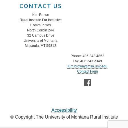
CONTACT US
Kim Brown
Rural Institute For Inclusive
Communities
North Corbin 244
32 Campus Drive
University of Montana
Missoula, MT 59812
Phone: 406.243.4852
Fax: 406.243.2349
Kim.brown@mso.umt.edu
Contact Form
Accessibility
© Copyright The University of Montana Rural Institute