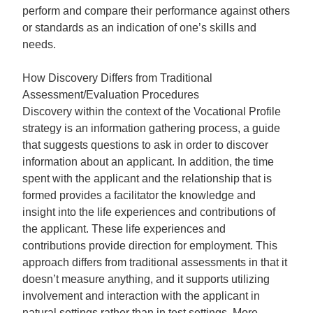
perform and compare their performance against others
or standards as an indication of one’s skills and
needs.
How Discovery Differs from Traditional
Assessment/Evaluation Procedures
Discovery within the context of the Vocational Profile
strategy is an information gathering process, a guide
that suggests questions to ask in order to discover
information about an applicant. In addition, the time
spent with the applicant and the relationship that is
formed provides a facilitator the knowledge and
insight into the life experiences and contributions of
the applicant. These life experiences and
contributions provide direction for employment. This
approach differs from traditional assessments in that it
doesn’t measure anything, and it supports utilizing
involvement and interaction with the applicant in
natural settings rather than in test settings. More