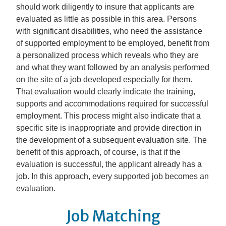
should work diligently to insure that applicants are
evaluated as little as possible in this area. Persons
with significant disabilities, who need the assistance
of supported employment to be employed, benefit from
a personalized process which reveals who they are
and what they want followed by an analysis performed
on the site of a job developed especially for them.
That evaluation would clearly indicate the training,
supports and accommodations required for successful
employment. This process might also indicate that a
specific site is inappropriate and provide direction in
the development of a subsequent evaluation site. The
benefit of this approach, of course, is that if the
evaluation is successful, the applicant already has a
job. In this approach, every supported job becomes an
evaluation.
Job Matching