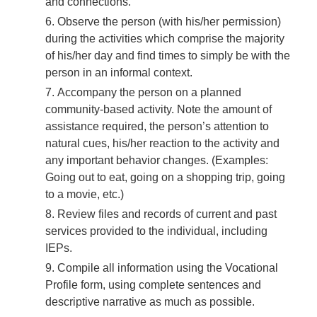
and connections.
Observe the person (with his/her permission)
during the activities which comprise the majority
of his/her day and find times to simply be with the
person in an informal context.
Accompany the person on a planned
community-based activity. Note the amount of
assistance required, the person’s attention to
natural cues, his/her reaction to the activity and
any important behavior changes. (Examples:
Going out to eat, going on a shopping trip, going
to a movie, etc.)
Review files and records of current and past
services provided to the individual, including
IEPs.
Compile all information using the Vocational
Profile form, using complete sentences and
descriptive narrative as much as possible.