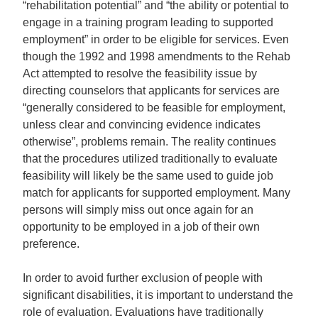
“rehabilitation potential” and “the ability or potential to
engage in a training program leading to supported
employment” in order to be eligible for services. Even
though the 1992 and 1998 amendments to the Rehab
Act attempted to resolve the feasibility issue by
directing counselors that applicants for services are
“generally considered to be feasible for employment,
unless clear and convincing evidence indicates
otherwise”, problems remain. The reality continues
that the procedures utilized traditionally to evaluate
feasibility will likely be the same used to guide job
match for applicants for supported employment. Many
persons will simply miss out once again for an
opportunity to be employed in a job of their own
preference.
In order to avoid further exclusion of people with
significant disabilities, it is important to understand the
role of evaluation. Evaluations have traditionally