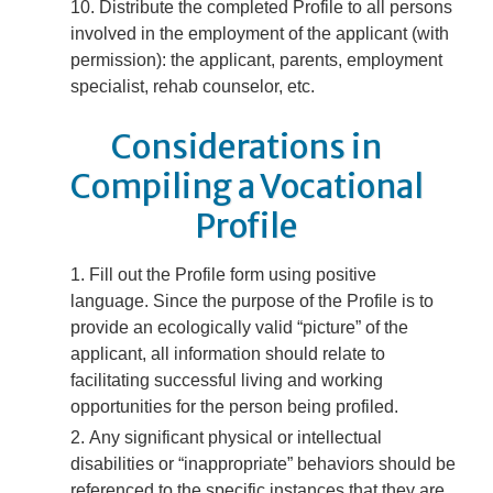
Distribute the completed Profile to all persons
involved in the employment of the applicant (with
permission): the applicant, parents, employment
specialist, rehab counselor, etc.
Considerations in
Compiling a Vocational
Profile
Fill out the Profile form using positive
language. Since the purpose of the Profile is to
provide an ecologically valid “picture” of the
applicant, all information should relate to
facilitating successful living and working
opportunities for the person being profiled.
Any significant physical or intellectual
disabilities or “inappropriate” behaviors should be
referenced to the specific instances that they are