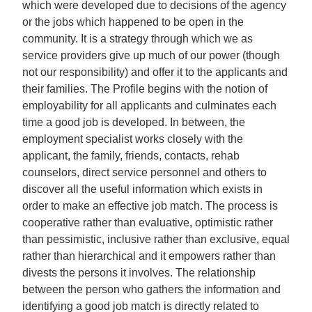
which were developed due to decisions of the agency
or the jobs which happened to be open in the
community. It is a strategy through which we as
service providers give up much of our power (though
not our responsibility) and offer it to the applicants and
their families. The Profile begins with the notion of
employability for all applicants and culminates each
time a good job is developed. In between, the
employment specialist works closely with the
applicant, the family, friends, contacts, rehab
counselors, direct service personnel and others to
discover all the useful information which exists in
order to make an effective job match. The process is
cooperative rather than evaluative, optimistic rather
than pessimistic, inclusive rather than exclusive, equal
rather than hierarchical and it empowers rather than
divests the persons it involves. The relationship
between the person who gathers the information and
identifying a good job match is directly related to