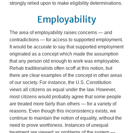
strongly relied upon to make eligibility determinations.
Employability
The area of employability raises concerns — and
contradictions — for access to supported employment.
It would be accurate to say that supported employment
originated as a concept which made the assumption
that any person old enough to work was employable.
Rehab traditionalists often scoff at this notion, but
there are clear examples of the concept in other areas
of our society. For instance, the U.S. Constitution
views all citizens as equal under the law. However,
most citizens would probably agree that some people
are treated more fairly than others — for a variety of
reasons. Even though this inconsistency exists, we
continue to maintain the notion of equality, without the
need to prove worthiness. Instances of unequal
treatment are viewed as problems of the system —