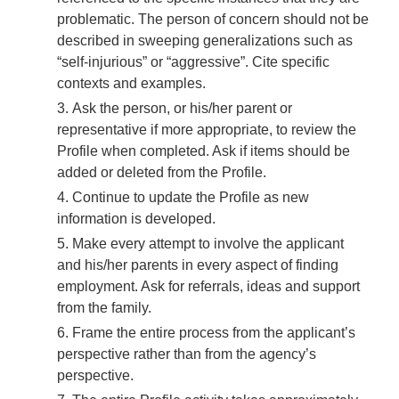
problematic. The person of concern should not be
described in sweeping generalizations such as
“self-injurious” or “aggressive”. Cite specific
contexts and examples.
Ask the person, or his/her parent or
representative if more appropriate, to review the
Profile when completed. Ask if items should be
added or deleted from the Profile.
Continue to update the Profile as new
information is developed.
Make every attempt to involve the applicant
and his/her parents in every aspect of finding
employment. Ask for referrals, ideas and support
from the family.
Frame the entire process from the applicant’s
perspective rather than from the agency’s
perspective.