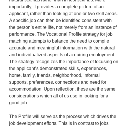
importantly, it provides a complete picture of an
applicant, rather than looking at one or two skill areas.
A specific job can then be identified consistent with
the person’s entire life, not merely from an instance of
performance. The Vocational Profile strategy for job
matching attempts to balance the need to compile
accurate and meaningful information with the natural
and individualized aspects of acquiring employment.
The strategy recognizes the importance of focusing on
the applicant’s demonstrated skills, experiences,
home, family, friends, neighborhood, informal
supports, preferences, connections and need for
accommodation. Upon reflection, these are the same
considerations which all of us use in looking for a
good job.
The Profile will serve as the process which drives the
job development efforts. This is in contrast to jobs