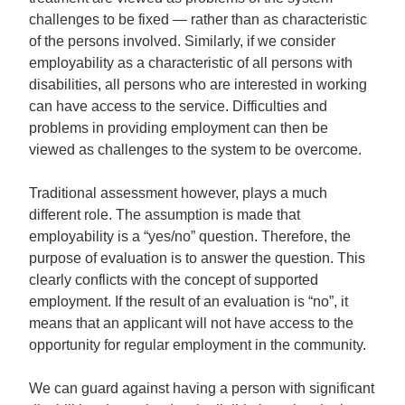
challenges to be fixed — rather than as characteristic
of the persons involved. Similarly, if we consider
employability as a characteristic of all persons with
disabilities, all persons who are interested in working
can have access to the service. Difficulties and
problems in providing employment can then be
viewed as challenges to the system to be overcome.
Traditional assessment however, plays a much
different role. The assumption is made that
employability is a “yes/no” question. Therefore, the
purpose of evaluation is to answer the question. This
clearly conflicts with the concept of supported
employment. If the result of an evaluation is “no”, it
means that an applicant will not have access to the
opportunity for regular employment in the community.
We can guard against having a person with significant