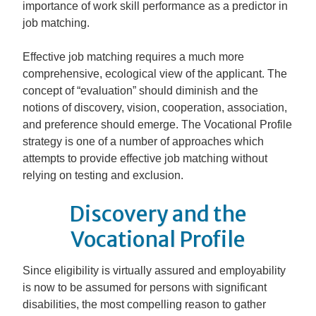
importance of work skill performance as a predictor in
job matching.
Effective job matching requires a much more
comprehensive, ecological view of the applicant. The
concept of “evaluation” should diminish and the
notions of discovery, vision, cooperation, association,
and preference should emerge. The Vocational Profile
strategy is one of a number of approaches which
attempts to provide effective job matching without
relying on testing and exclusion.
Discovery and the
Vocational Profile
Since eligibility is virtually assured and employability
is now to be assumed for persons with significant
disabilities, the most compelling reason to gather