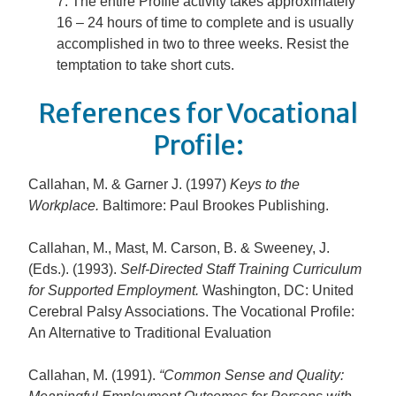
The entire Profile activity takes approximately
16 – 24 hours of time to complete and is usually
accomplished in two to three weeks. Resist the
temptation to take short cuts.
References for Vocational
Profile:
Callahan, M. & Garner J. (1997)
Keys to the
Workplace
.
Baltimore: Paul Brookes Publishing.
Callahan, M., Mast, M. Carson, B. & Sweeney, J.
(Eds.). (1993).
Self-Directed Staff Training Curriculum
for Supported Employment.
Washington, DC: United
Cerebral Palsy Associations. The Vocational Profile:
An Alternative to Traditional Evaluation
Callahan, M. (1991).
“Common Sense and Quality: