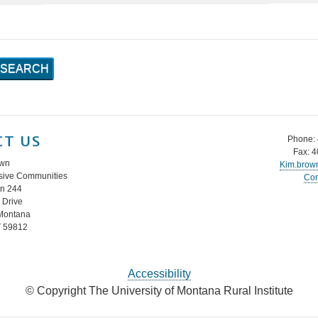
T US
Phone:
Fax: 
own
Kim.brow
lusive Communities
Con
in 244
Drive
 Montana
T 59812
Accessibility
© Copyright The University of Montana Rural Institute