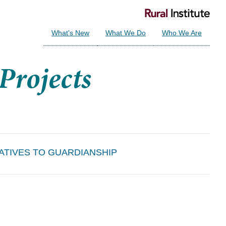
What's New
What We Do
Who We Are
ATIVES TO GUARDIANSHIP