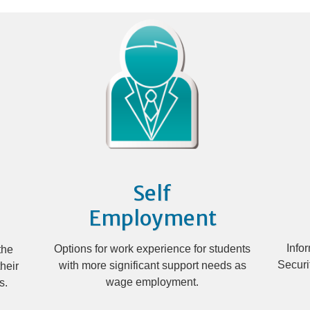
Self
Employment
Info
Options for work experience for students
the
Securi
with more significant support needs as
heir
wage employment.
s.