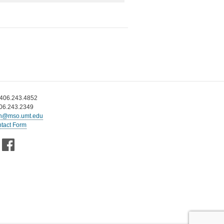
 406.243.4852
406.243.2349
n@mso.umt.edu
tact Form