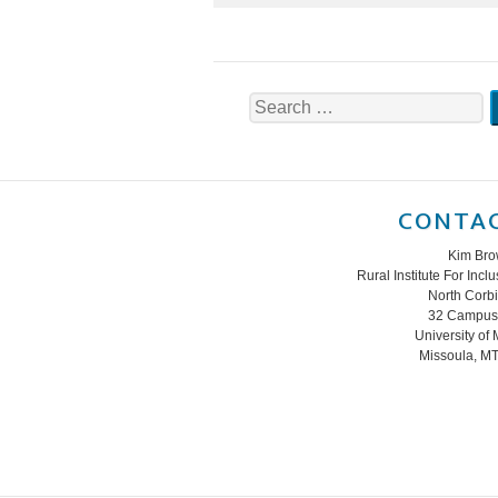
Search
for:
CONTAC
Kim Br
Rural Institute For Inc
North Corb
32 Campus 
University of
Missoula, M