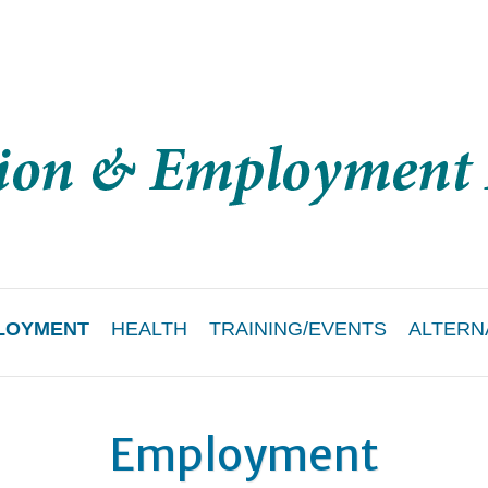
LOYMENT
HEALTH
TRAINING/EVENTS
ALTERN
Employment