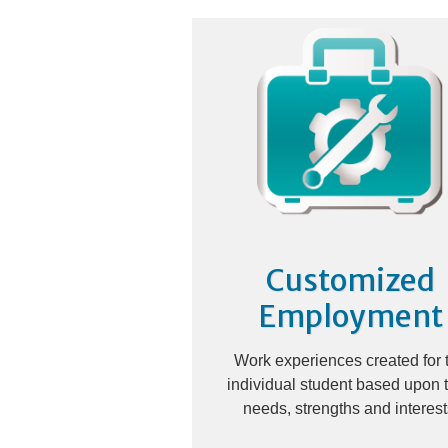
Customized
Employment
Work experiences created for 
individual student based upon t
needs, strengths and interest