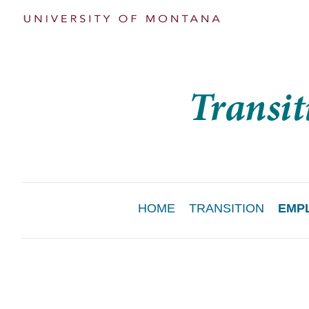
Main
HOME
TRANSITION
EMP
Menu