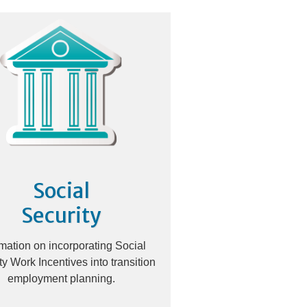
Social
Security
rmation on incorporating Social
ty Work Incentives into transition
employment planning.