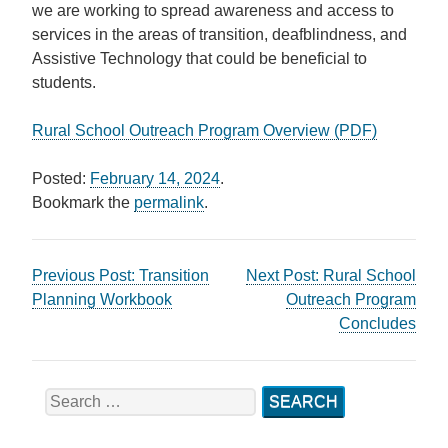
we are working to spread awareness and access to
services in the areas of transition, deafblindness, and
Assistive Technology that could be beneficial to
students.
Rural School Outreach Program Overview (PDF)
Posted:
February 14, 2024
.
Bookmark the
permalink
.
Post
Previous Post:
Transition
Next Post:
Rural School
Planning Workbook
Outreach Program
navigation
Concludes
Search
for: