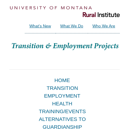
What's New
What We Do
Who We Are
Main
HOME
TRANSITION
Menu
EMPLOYMENT
HEALTH
TRAINING/EVENTS
ALTERNATIVES TO
GUARDIANSHIP