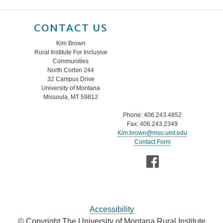
CONTACT US
Kim Brown
Rural Institute For Inclusive
Communities
North Corbin 244
32 Campus Drive
University of Montana
Missoula, MT 59812
Phone: 406.243.4852
Fax: 406.243.2349
Kim.brown@mso.umt.edu
Contact Form
Accessibility
© Copyright The University of Montana Rural Institute