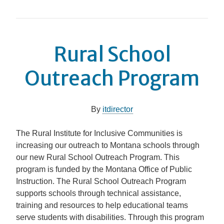
Rural School
Outreach Program
By
itdirector
The Rural Institute for Inclusive Communities is
increasing our outreach to Montana schools through
our new Rural School Outreach Program. This
program is funded by the Montana Office of Public
Instruction. The Rural School Outreach Program
supports schools through technical assistance,
training and resources to help educational teams
serve students with disabilities. Through this program