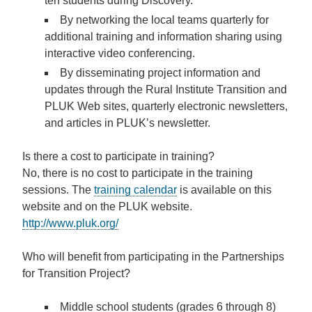
ten students during Discovery.
By networking the local teams quarterly for
additional training and information sharing using
interactive video conferencing
.
By
disseminating project information and
updates
through the Rural Institute Transition and
PLUK Web sites, quarterly electronic newsletters,
and articles in PLUK’s newsletter.
Is there a cost to participate in training?
No, there is no cost to participate in the training
sessions. The
training calendar
is available on this
website and on the PLUK website.
http://www.pluk.org/
Who will benefit from participating in the Partnerships
for Transition Project?
Middle school students (grades 6 through 8)