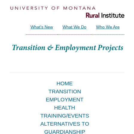
What's New
What We Do
Who We Are
Main
HOME
TRANSITION
Menu
EMPLOYMENT
HEALTH
TRAINING/EVENTS
ALTERNATIVES TO
GUARDIANSHIP