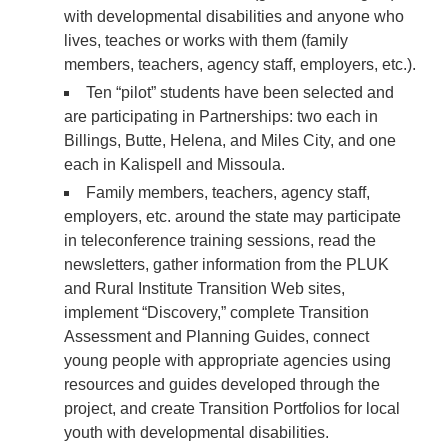
with developmental disabilities and anyone who
lives, teaches or works with them (family
members, teachers, agency staff, employers, etc.).
Ten “pilot” students have been selected and
are participating in Partnerships: two each in
Billings, Butte, Helena, and Miles City, and one
each in Kalispell and Missoula.
Family members, teachers, agency staff,
employers, etc. around the state may participate
in teleconference training sessions, read the
newsletters, gather information from the PLUK
and Rural Institute Transition Web sites,
implement “Discovery,” complete Transition
Assessment and Planning Guides, connect
young people with appropriate agencies using
resources and guides developed through the
project, and create Transition Portfolios for local
youth with developmental disabilities.