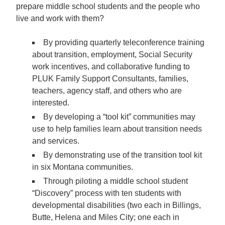
prepare middle school students and the people who
live and work with them?
By providing quarterly
teleconference training
about transition, employment, Social Security
work incentives, and collaborative funding to
PLUK Family Support Consultants, families,
teachers, agency staff, and others who are
interested.
By developing a
“tool kit”
communities may
use to help families learn about transition needs
and services.
By
demonstrating use of the transition tool kit
in six Montana communities.
Through piloting a middle school student
“Discovery” process with ten students
with
developmental disabilities (two each in Billings,
Butte, Helena and Miles City; one each in