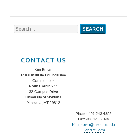
Search
for:
CONTACT US
Kim Brown
Rural Institute For Inclusive
Communities
North Corbin 244
32 Campus Drive
University of Montana
Missoula, MT 59812
Phone: 406.243.4852
Fax: 406.243.2349
Kim.brown@mso.umt.edu
Contact Form