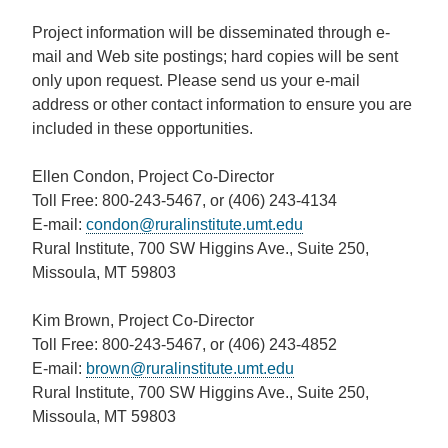
Project information will be disseminated through e-
mail and Web site postings; hard copies will be sent
only upon request.
Please send us your e-mail
address or other contact information to ensure you are
included in these opportunities.
Ellen Condon, Project Co-Director
Toll Free: 800-243-5467, or (406) 243-4134
E-mail:
condon@ruralinstitute.umt.edu
Rural Institute, 700 SW Higgins Ave., Suite 250,
Missoula, MT 59803
Kim Brown, Project Co-Director
Toll Free: 800-243-5467, or (406) 243-4852
E-mail:
brown@ruralinstitute.umt.edu
Rural Institute, 700 SW Higgins Ave., Suite 250,
Missoula, MT 59803