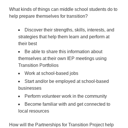
What kinds of things can middle school students do to
help prepare themselves for transition?
Discover their strengths, skills, interests, and
strategies that help them learn and perform at
their best
Be able to share this information about
themselves at their own IEP meetings using
Transition Portfolios
Work at school-based jobs
Start and/or be employed at school-based
businesses
Perform volunteer work in the community
Become familiar with and get connected to
local resources
How will the Partnerships for Transition Project help