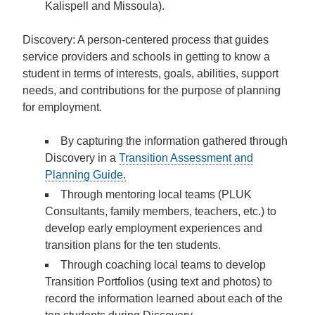
Kalispell and Missoula).
Discovery:
A person-centered process that guides
service providers and schools in getting to know a
student in terms of interests, goals, abilities, support
needs, and contributions for the purpose of planning
for employment.
By capturing the information gathered through
Discovery in a
Transition Assessment and
Planning Guide.
Through mentoring local teams (PLUK
Consultants, family members, teachers, etc.) to
develop early employment experiences and
transition plans
for the ten students.
Through coaching local teams to develop
Transition Portfolios
(using text and photos) to
record the information learned about each of the