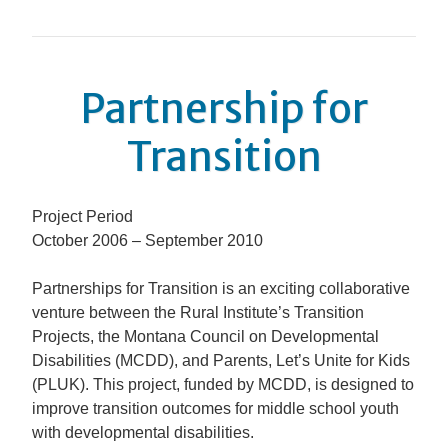
Partnership for
Transition
Project Period
October 2006 – September 2010
Partnerships for Transition
is an exciting collaborative
venture between the Rural Institute’s Transition
Projects, the Montana Council on Developmental
Disabilities (MCDD), and Parents, Let’s Unite for Kids
(PLUK). This project, funded by MCDD, is designed to
improve transition outcomes for middle school youth
with developmental disabilities.