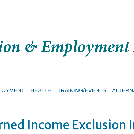
LOYMENT
HEALTH
TRAINING/EVENTS
ALTERN
rned Income Exclusion 