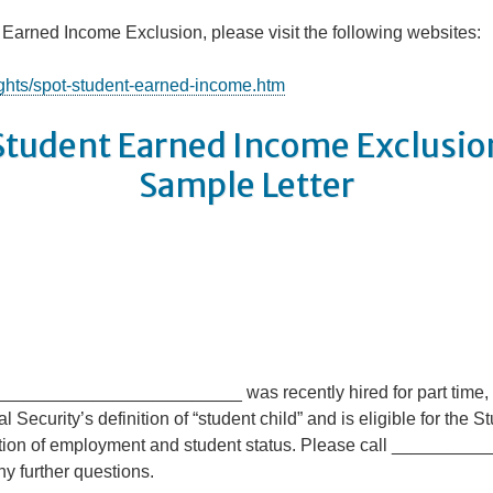
 Earned Income Exclusion, please visit the following websites:
ights/spot-student-earned-income.htm
Student Earned Income Exclusio
Sample Letter
____________________________ was recently hired for part time
curity’s definition of “student child” and is eligible for the 
tion of employment and student status. Please call _______
 further questions.