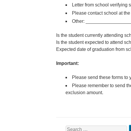
Letter from school verifying 
Please contact school at t
Other: ________________
Is the student currently attending
Is the student expected to attend 
Expected date of graduation from 
Important:
Please send these forms to y
Please remember to send the 
exclusion amount.
Search