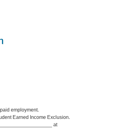
n
, paid employment.
Student Earned Income Exclusion.
______________________ at