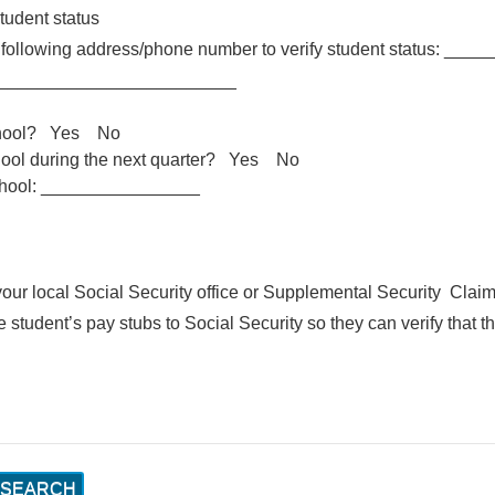
student status
he following address/phone number to verify student status:
_________________________
 school? Yes No
school during the next quarter? Yes No
school: ________________
our local Social Security office or Supplemental Security Clai
student’s pay stubs to Social Security so they can verify that t