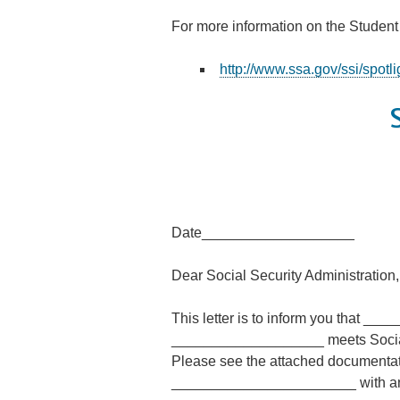
For more information on the Student
http://www.ssa.gov/ssi/spotl
Date___________________
Dear Social Security Administration,
This letter is to inform you that _
___________________ meets Social Se
Please see the attached documenta
_______________________ with any