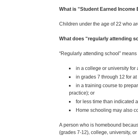
What is “Student Earned Income 
Children under the age of 22 who ar
What does “regularly attending 
“Regularly attending school” means 
in a college or university for
in grades 7 through 12 for at
in a training course to prep
practice); or
for less time than indicated 
Home schooling may also co
A person who is homebound because o
(grades 7-12), college, university, o