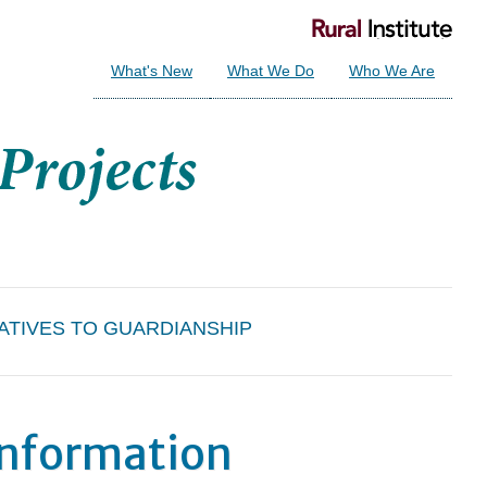
What's New
What We Do
Who We Are
ATIVES TO GUARDIANSHIP
Information