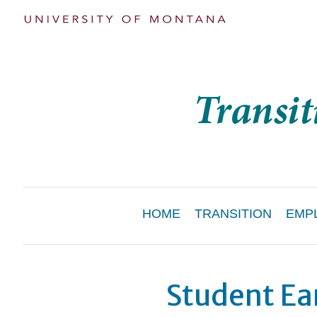
Main
HOME
TRANSITION
EMP
Menu
Student Ea