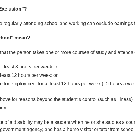
Exclusion”?
e regularly attending school and working can exclude earnings 
school” mean?
that the person takes one or more courses of study and attends 
 at least 8 hours per week; or
 least 12 hours per week; or
are for employment for at least 12 hours per week (15 hours a we
above for reasons beyond the student’s control (such as illness).
unt.
f a disability may be a student when he or she studies a cour
r government agency; and has a home visitor or tutor from school 