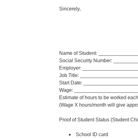
Sincerely,
Name of Student: _____________
Social Security Number: _______
Employer: ___________________
Job Title: ___________________
Start Date: __________________
Wage: ______________________
Estimate of hours to be worked ea
(Wage X hours/month will give appr
Proof of Student Status (Student Chil
School ID card