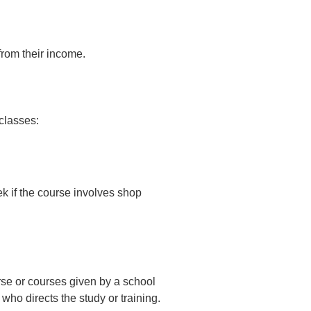
from their income.
classes:
ek if the course involves shop
se or courses given by a school
who directs the study or training.