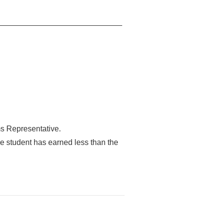
 _________________________________
ms Representative.
he student has earned less than the