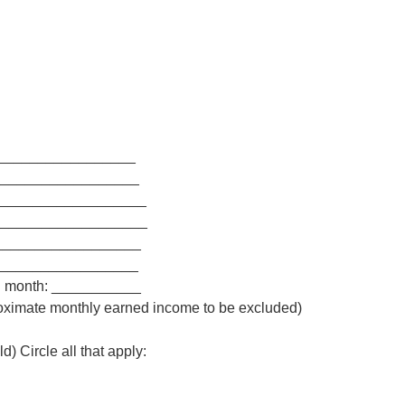
__________________
___________________
___________________
____________________
___________________
__________________
ch month: ___________
oximate monthly earned income to be excluded)
d) Circle all that apply: